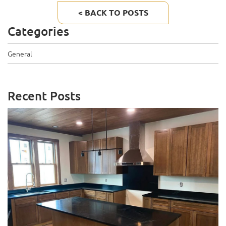
< BACK TO POSTS
Categories
General
Recent Posts