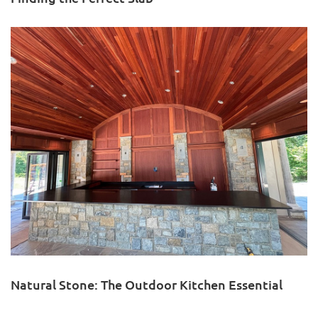
Natural Stone: The Outdoor Kitchen Essential