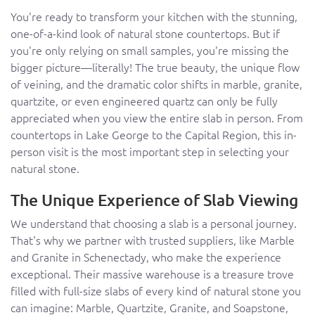
You're ready to transform your kitchen with the stunning,
one-of-a-kind look of natural stone countertops. But if
you're only relying on small samples, you're missing the
bigger picture—literally! The true beauty, the unique flow
of veining, and the dramatic color shifts in marble, granite,
quartzite, or even engineered quartz can only be fully
appreciated when you view the entire slab in person. From
countertops in Lake George to the Capital Region, this in-
person visit is the most important step in selecting your
natural stone.
The Unique Experience of Slab Viewing
We understand that choosing a slab is a personal journey.
That's why we partner with trusted suppliers, like Marble
and Granite in Schenectady, who make the experience
exceptional. Their massive warehouse is a treasure trove
filled with full-size slabs of every kind of natural stone you
can imagine: Marble, Quartzite, Granite, and Soapstone,