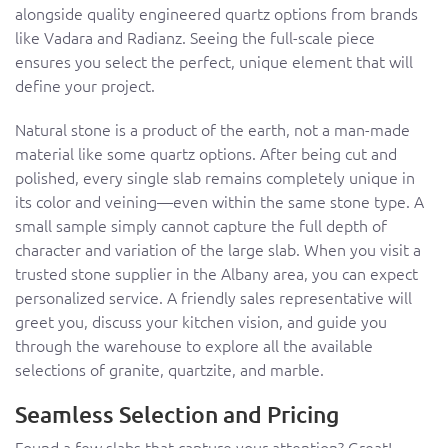
alongside quality engineered quartz options from brands
like Vadara and Radianz. Seeing the full-scale piece
ensures you select the perfect, unique element that will
define your project.
Natural stone is a product of the earth, not a man-made
material like some quartz options. After being cut and
polished, every single slab remains completely unique in
its color and veining—even within the same stone type. A
small sample simply cannot capture the full depth of
character and variation of the large slab. When you visit a
trusted stone supplier in the Albany area, you can expect
personalized service. A friendly sales representative will
greet you, discuss your kitchen vision, and guide you
through the warehouse to explore all the available
selections of granite, quartzite, and marble.
Seamless Selection and Pricing
Found a few slabs that capture your attention? Great!