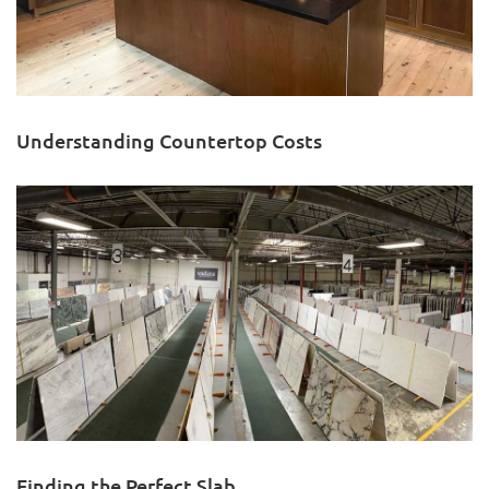
Understanding Countertop Costs
Finding the Perfect Slab