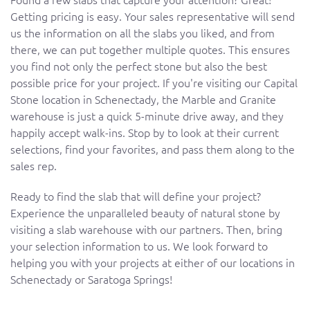
Getting pricing is easy. Your sales representative will send
us the information on all the slabs you liked, and from
there, we can put together multiple quotes. This ensures
you find not only the perfect stone but also the best
possible price for your project. If you're visiting our Capital
Stone location in Schenectady, the Marble and Granite
warehouse is just a quick 5-minute drive away, and they
happily accept walk-ins. Stop by to look at their current
selections, find your favorites, and pass them along to the
sales rep.
Ready to find the slab that will define your project?
Experience the unparalleled beauty of natural stone by
visiting a slab warehouse with our partners. Then, bring
your selection information to us. We look forward to
helping you with your projects at either of our locations in
Schenectady or Saratoga Springs!