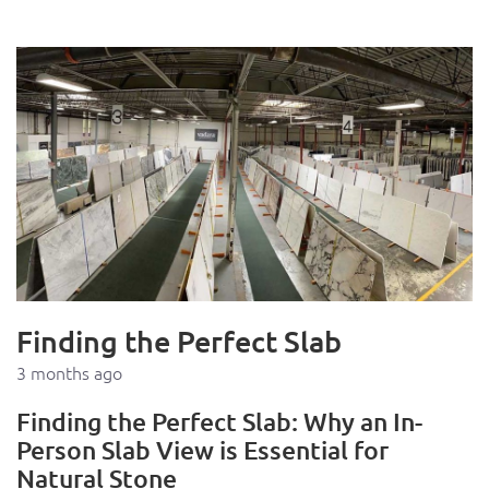
Finding the Perfect Slab
3 months ago
Finding the Perfect Slab: Why an In-
Person Slab View is Essential for
Natural Stone