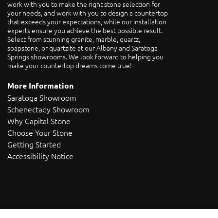
work with you to make the right stone selection for
your needs, and work with you to design a countertop
that exceeds your expectations, while our installation
experts ensure you achieve the best possible result.
Select from stunning granite, marble, quartz,
soapstone, or quartzite at our Albany and Saratoga
Springs showrooms. We look forward to helping you
make your countertop dreams come true!
More Information
Saratoga Showroom
Schenectady Showroom
Why Capital Stone
Choose Your Stone
Getting Started
Accessibility Notice