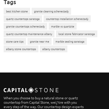
Tags
best kitchen stone
granite cleaning schenectady
quartz countertops saratoga
countertop installation schenectady
granite countertops schenectady
marble vs quartzite
quartz countertop maintenance albany
local stone fabricator saratoga
stone care tips
granite near me
marble sealing saratoga
albany stone countertops
albany countertops
When you choose to buy a natural stone or quartz
countertop from Capital Stone, weï¿½re with you
every step of the way. Our countertop design experts