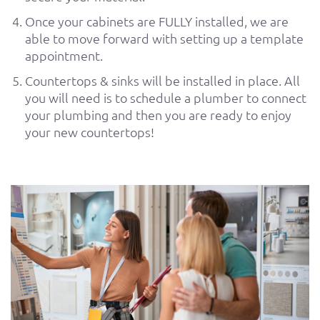
Once your cabinets are FULLY installed, we are
able to move forward with setting up a template
appointment.
Countertops & sinks will be installed in place. All
you will need is to schedule a plumber to connect
your plumbing and then you are ready to enjoy
your new countertops!