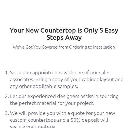
Your New Countertop is Only 5 Easy
Steps Away
We've Got You Covered from Ordering to Installation
Set up an appointment with one of our sales
associates. Bring a copy of your cabinet layout and
any other applicable samples.
Let our experienced designers assist in sourcing
the perfect material for your project.
We will provide you with a quote for your new
custom countertops and a 50% deposit will
secure your material.