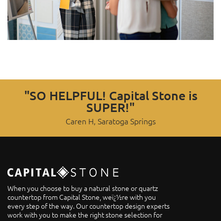
"SO HELPFUL! Capital Stone is
SUPER!"
Caren H, Saratoga Springs
When you choose to buy a natural stone or quartz
countertop from Capital Stone, weï¿½re with you
every step of the way. Our countertop design experts
work with you to make the right stone selection for