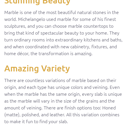
Marble is one of the most beautiful natural stones in the
world. Michelangelo used marble for some of his finest
sculptures, and you can choose marble countertops to
bring that kind of spectacular beauty to your home. They
turn ordinary rooms into extraordinary kitchens and baths,
and when coordinated with new cabinetry, fixtures, and
home décor, the transformation is amazing.
Amazing Variety
There are countless variations of marble based on their
origin, and each type has unique colors and veining. Even
when the marble has the same origin, every slab is unique
as the marble will vary in the size of the grains and the
amount of veining. There are finish options too: Honed
(matte), polished, and leather. All this variation combines
to make it fun to find your slab.