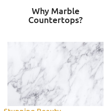
Why Marble
Countertops?
Stunning Beauty