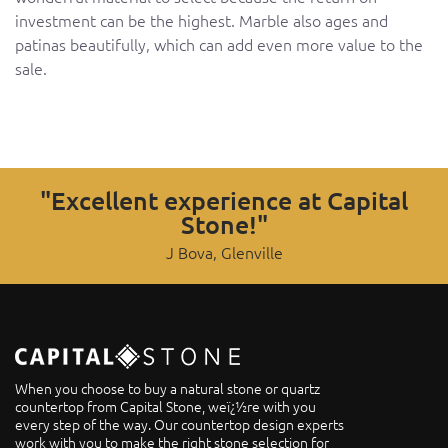
investment can be the highest. Marble also ages and
patinas beautifully, which can add even more value to the
sale.
"Excellent experience at Capital
Stone!"
J Bova, Glenville
When you choose to buy a natural stone or quartz
countertop from Capital Stone, weï¿½re with you
every step of the way. Our countertop design experts
work with you to make the right stone selection for