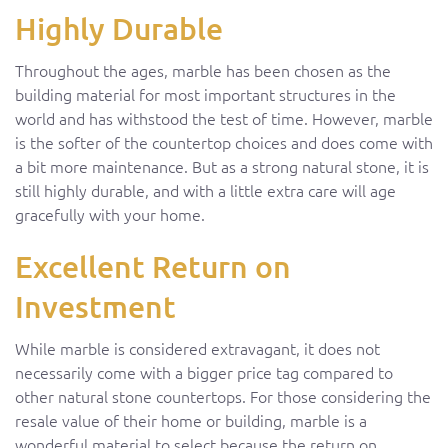
Highly Durable
Throughout the ages, marble has been chosen as the
building material for most important structures in the
world and has withstood the test of time. However, marble
is the softer of the countertop choices and does come with
a bit more maintenance. But as a strong natural stone, it is
still highly durable, and with a little extra care will age
gracefully with your home.
Excellent Return on
Investment
While marble is considered extravagant, it does not
necessarily come with a bigger price tag compared to
other natural stone countertops. For those considering the
resale value of their home or building, marble is a
wonderful material to select because the return on