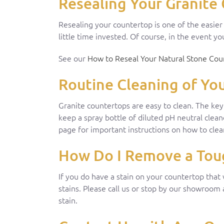
Resealing Your Granite 
Resealing your countertop is one of the easie
little time invested. Of course, in the event 
See our
How to Reseal Your Natural Stone Cou
Routine Cleaning of Yo
Granite countertops are easy to clean. The ke
keep a spray bottle of diluted pH neutral clea
page for important instructions on how to clea
How Do I Remove a Toug
If you do have a stain on your countertop that
stains. Please call us or stop by our showroom
stain.