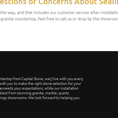
estions or Concerns About Seali
e way, and that includes our customer service after installatio
 granite countertop, feel free to call us or drop by the showro
.
ntertop from Capital Stone, weï¿½re with you every
ith you to make the right stone selection for your
exceeds your expectations, while our installation
elect from stunning granite, marble, quartz,
prings showrooms. We look forward to helping you