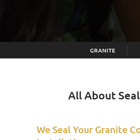
GRANITE
All About Sea
We Seal Your Granite C