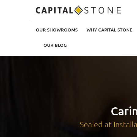
OUR SHOWROOMS
WHY CAPITAL STONE
Our Showrooms
OUR BLOG
Why Capital Stone
Choose Your Stone
Getting Started
Sealing & Maintenance
Our Blog
Cari
Sealed at Instal