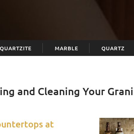
QUARTZITE
MARBLE
QUARTZ
ling and Cleaning Your Gran
ountertops at