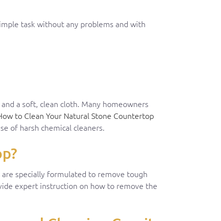
simple task without any problems and with
r and a soft, clean cloth. Many homeowners
How to Clean Your Natural Stone Countertop
se of harsh chemical cleaners.
op?
at are specially formulated to remove tough
ovide expert instruction on how to remove the