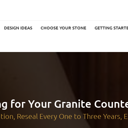
DESIGN IDEAS
CHOOSE YOUR STONE
GETTING START
ng for Your Granite Count
lation, Reseal Every One to Three Years,