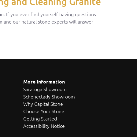
ng and Cleaning Granite
n. If you ever find yourself having questions
om and our natural stone experts will answer
More Information
Saratoga Showroom
Schenectady Showroom
Why Capital Stone
Choose Your Stone
Getting Started
Accessibility Notice