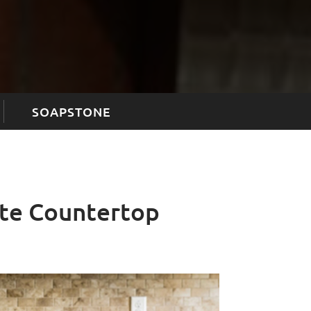
SOAPSTONE
ite Countertop