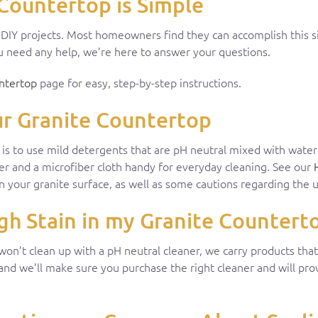
Countertop is Simple
r DIY projects. Most homeowners find they can accomplish this 
you need any help, we’re here to answer your questions.
ntertop
page for easy, step-by-step instructions.
ur Granite Countertop
y is to use mild detergents that are pH neutral mixed with wate
ner and a microfiber cloth handy for everyday cleaning. See our
n your granite surface, as well as some cautions regarding the u
h Stain in my Granite Countert
 won’t clean up with a pH neutral cleaner, we carry products th
 and we’ll make sure you purchase the right cleaner and will pr