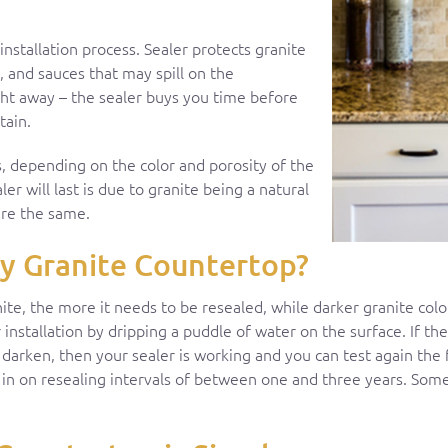
nstallation process. Sealer protects granite
, and sauces that may spill on the
ight away – the sealer buys you time before
tain.
ars, depending on the color and porosity of the
ler will last is due to granite being a natural
 are the same.
y Granite Countertop?
nite, the more it needs to be resealed, while darker granite colo
 installation by dripping a puddle of water on the surface. If th
 darken, then your sealer is working and you can test again the 
in on resealing intervals of between one and three years. Some