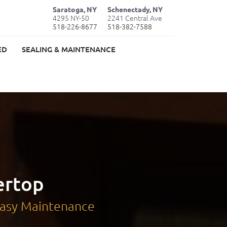
Saratoga, NY
Schenectady, NY
4295 NY-50
2241 Central Ave
518-226-8677
518-382-7588
ED
SEALING & MAINTENANCE
ertop
 Easy Maintenance