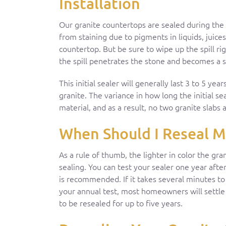
Installation
Our granite countertops are sealed during the i
from staining due to pigments in liquids, juices
countertop. But be sure to wipe up the spill r
the spill penetrates the stone and becomes a s
This initial sealer will generally last 3 to 5 ye
granite. The variance in how long the initial sea
material, and as a result, no two granite slabs
When Should I Reseal M
As a rule of thumb, the lighter in color the gra
sealing. You can test your sealer one year after
is recommended. If it takes several minutes to
your annual test, most homeowners will settle 
to be resealed for up to five years.