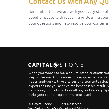
Contact Us with Any Qu
Remember that we are with you every step of th
about or issues with resealing or cleaning your
your questions and help resolve your concerns
When you choose to buy a natural stone or quartz cou
step of the way. Our countertop design experts work w
needs, and work with you to design a countertop that 
experts ensure you achieve the best possible result. S
soapstone, or quartzite at our Albany and Saratoga S
make your countertop dreams come true!
© Capital Stone. All Right Reserved.
Web Design by ForceTen Marketing and EdiKit.com