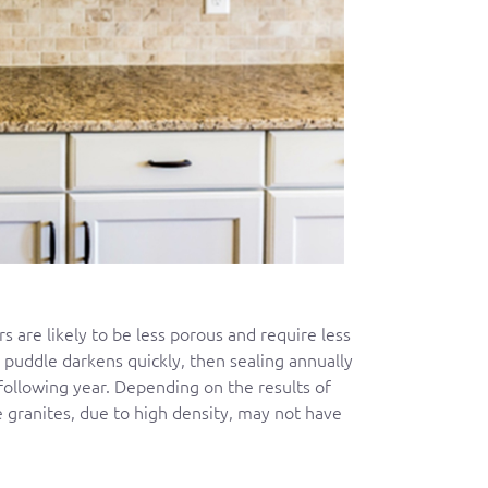
rs are likely to be less porous and require less
e puddle darkens quickly, then sealing annually
following year. Depending on the results of
 granites, due to high density, may not have