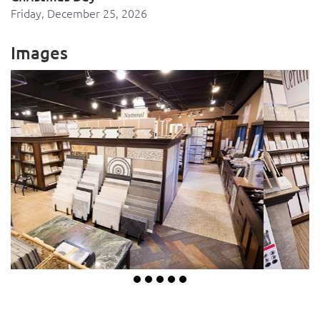
Friday, December 25, 2026
Images