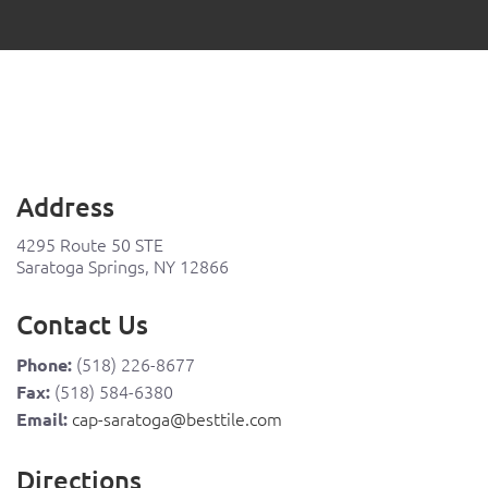
Address
4295 Route 50 STE
Saratoga Springs, NY 12866
Contact Us
(518) 226-8677
Phone:
(518) 584-6380
Fax:
cap-saratoga@besttile.com
Email:
Directions