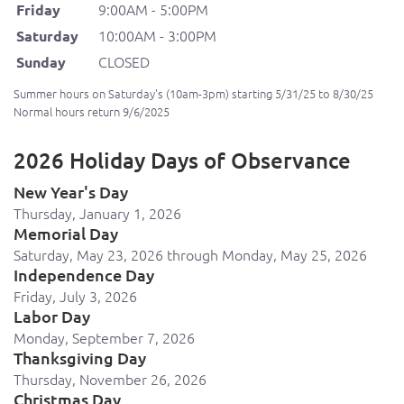
9:00AM - 5:00PM
Friday
10:00AM - 3:00PM
Saturday
CLOSED
Sunday
Summer hours on Saturday's (10am-3pm) starting 5/31/25 to 8/30/25
Normal hours return 9/6/2025
2026 Holiday Days of Observance
New Year's Day
Thursday, January 1, 2026
Memorial Day
Saturday, May 23, 2026 through Monday, May 25, 2026
Independence Day
Friday, July 3, 2026
Labor Day
Monday, September 7, 2026
Thanksgiving Day
Thursday, November 26, 2026
Christmas Day