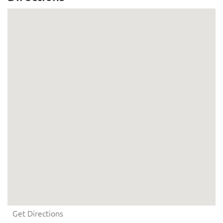
Get Directions