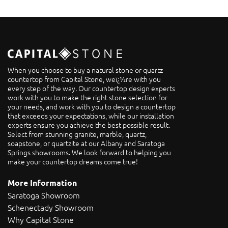
When you choose to buy a natural stone or quartz
countertop from Capital Stone, weï¿½re with you
every step of the way. Our countertop design experts
work with you to make the right stone selection for
your needs, and work with you to design a countertop
that exceeds your expectations, while our installation
experts ensure you achieve the best possible result.
Select from stunning granite, marble, quartz,
soapstone, or quartzite at our Albany and Saratoga
Springs showrooms. We look forward to helping you
make your countertop dreams come true!
More Information
Saratoga Showroom
Schenectady Showroom
Why Capital Stone