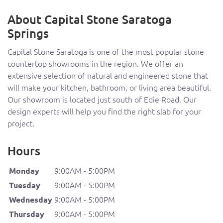
About Capital Stone Saratoga
Springs
Capital Stone Saratoga is one of the most popular stone
countertop showrooms in the region. We offer an
extensive selection of natural and engineered stone that
will make your kitchen, bathroom, or living area beautiful.
Our showroom is located just south of Edie Road. Our
design experts will help you find the right slab for your
project.
Hours
9:00AM - 5:00PM
Monday
9:00AM - 5:00PM
Tuesday
9:00AM - 5:00PM
Wednesday
9:00AM - 5:00PM
Thursday