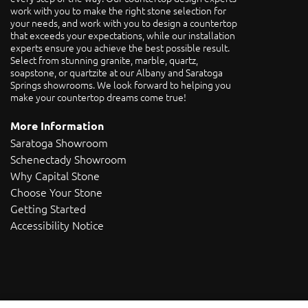
work with you to make the right stone selection for
your needs, and work with you to design a countertop
that exceeds your expectations, while our installation
experts ensure you achieve the best possible result.
Select from stunning granite, marble, quartz,
soapstone, or quartzite at our Albany and Saratoga
Springs showrooms. We look forward to helping you
make your countertop dreams come true!
More Information
Saratoga Showroom
Schenectady Showroom
Why Capital Stone
Choose Your Stone
Getting Started
Accessibility Notice