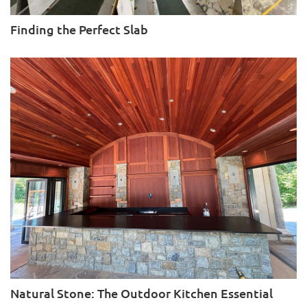
Finding the Perfect Slab
Natural Stone: The Outdoor Kitchen Essential