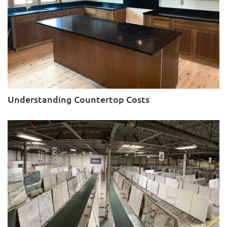
Understanding Countertop Costs