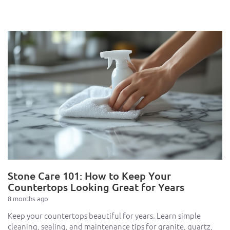
Stone Care 101: How to Keep Your
Countertops Looking Great for Years
8 months ago
Keep your countertops beautiful for years. Learn simple
cleaning, sealing, and maintenance tips for granite, quartz,