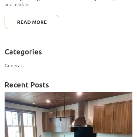
and marble.
READ MORE
Categories
General
Recent Posts