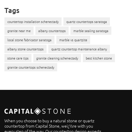
Tags
countertop installation schenectady
quartz countertops saratoga
granite near me
albany countertops
marble sealing saratoga
local stone fabricator saratoga
marble vs quartzite
albany stone countertops
quartz countertop maintenance albany
stone care tips
granite cleaning schenectady
best kitchen stone
granite countertops schenectady
When you choose to buy a natural stone or quartz
countertop from Capital Stone, weï¿½re with you
every step of the way. Our countertop design experts